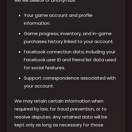
we will delete or anonymize:
Your game account and profile
information.
Game progress, inventory, and in-game
purchases history linked to your account.
Facebook connection data, including your
Facebook user ID and friend list data used
for social features.
Support correspondence associated with
your account.
We may retain certain information when
required by law, for fraud prevention, or to
resolve disputes. Any retained data will be
kept only as long as necessary for those