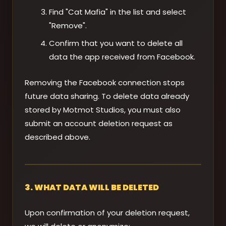
Find "Cat Mafia" in the list and select
"Remove".
Confirm that you want to delete all
data the app received from Facebook.
Removing the Facebook connection stops
future data sharing. To delete data already
stored by Motmot Studios, you must also
submit an account deletion request as
described above.
3. WHAT DATA WILL BE DELETED
Upon confirmation of your deletion request,