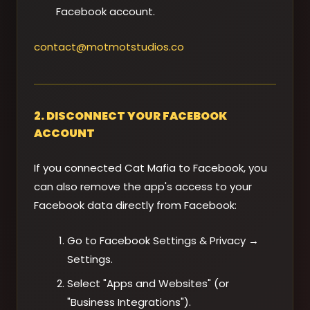
Facebook account.
contact@motmotstudios.co
2. DISCONNECT YOUR FACEBOOK
ACCOUNT
If you connected Cat Mafia to Facebook, you
can also remove the app's access to your
Facebook data directly from Facebook:
Go to Facebook Settings & Privacy →
Settings.
Select "Apps and Websites" (or
"Business Integrations").