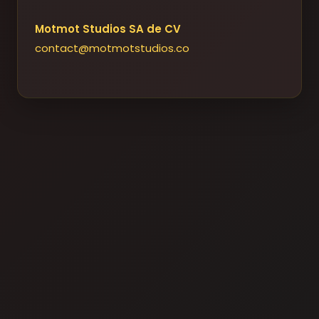
Motmot Studios SA de CV
contact@motmotstudios.co