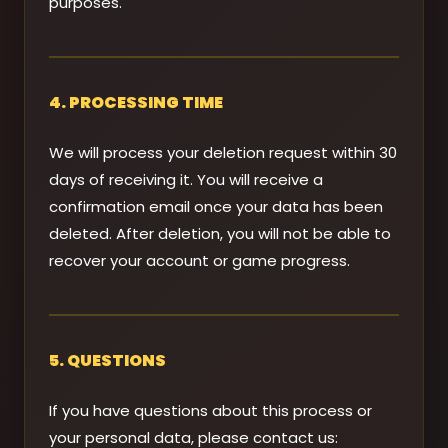
purposes.
4. PROCESSING TIME
We will process your deletion request within 30
days of receiving it. You will receive a
confirmation email once your data has been
deleted. After deletion, you will not be able to
recover your account or game progress.
5. QUESTIONS
If you have questions about this process or
your personal data, please contact us: