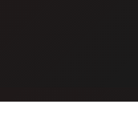
Cat Mafia
Build your criminal empire and dominate the city. Join the
ultimate mafia experience.