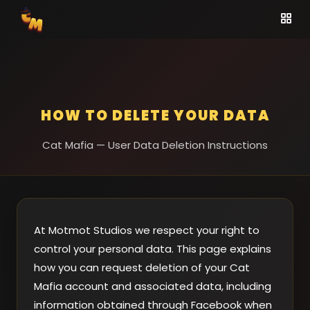
HOW TO DELETE YOUR DATA
Cat Mafia — User Data Deletion Instructions
At Motmot Studios we respect your right to
control your personal data. This page explains
how you can request deletion of your Cat
Mafia account and associated data, including
information obtained through Facebook when