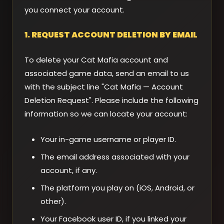
you connect your account.
1. REQUEST ACCOUNT DELETION BY EMAIL
To delete your Cat Mafia account and
associated game data, send an email to us
with the subject line "Cat Mafia — Account
Deletion Request". Please include the following
information so we can locate your account:
Your in-game username or player ID.
The email address associated with your
account, if any.
The platform you play on (iOS, Android, or
other).
Your Facebook user ID, if you linked your